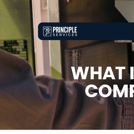
WHAT I
COMP