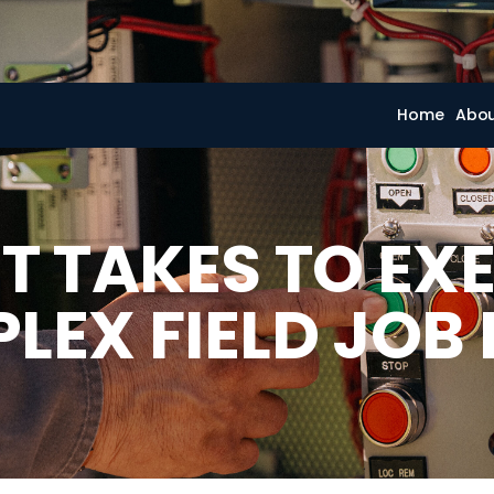
Home
Abo
T TAKES TO EX
LEX FIELD JOB 