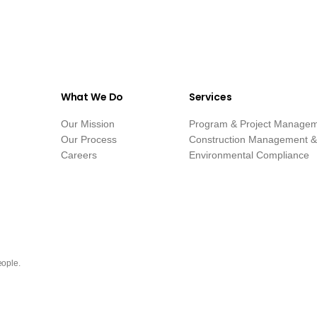
What We Do
Services
Our Mission
Program & Project Manage
Our Process
Construction Management & 
Careers
Environmental Compliance
eople.