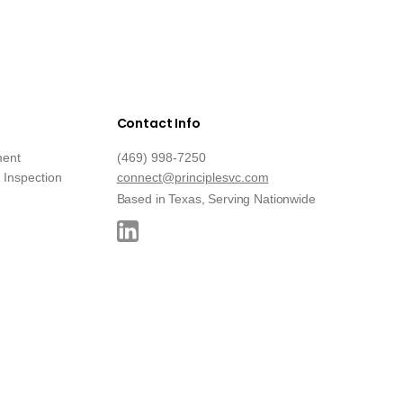
Contact Info
ment
(469) 998-7250
Inspection
connect@principlesvc.com
Based in Texas, Serving Nationwide