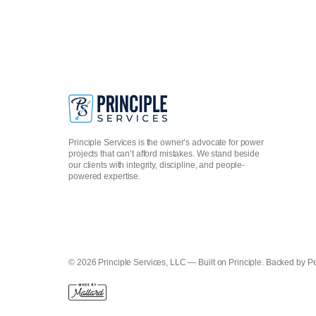
Principle Services is the owner’s advocate for power
projects that can’t afford mistakes. We stand beside
our clients with integrity, discipline, and people-
powered expertise.
© 2026 Principle Services, LLC — Built on Principle. Backed by P