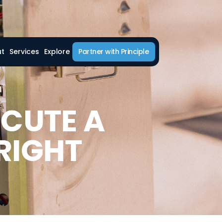
ut
Services
Explore
Partner with Principle
ECUTE A
RIGHT