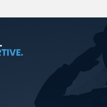
.
TIVE.