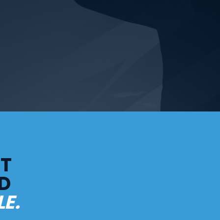
LT
D
E.