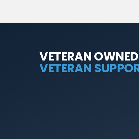
VETERAN OWNED
VETERAN SUPPOR