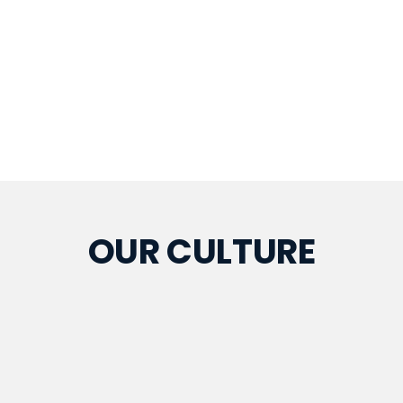
OUR CULTURE