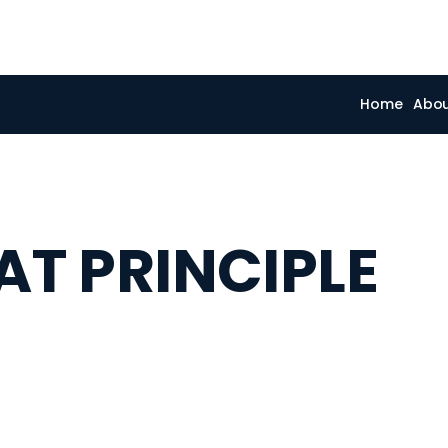
Home
Abo
T PRINCIPLE