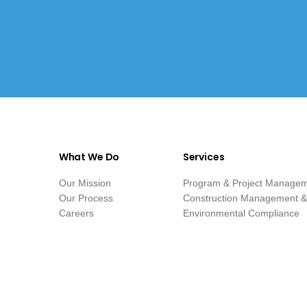
What We Do
Services
Our Mission
Program & Project Manage
Our Process
Construction Management & 
Careers
Environmental Compliance