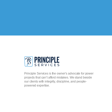
Principle Services is the owner’s advocate for power
projects that can’t afford mistakes. We stand beside
our clients with integrity, discipline, and people-
powered expertise.