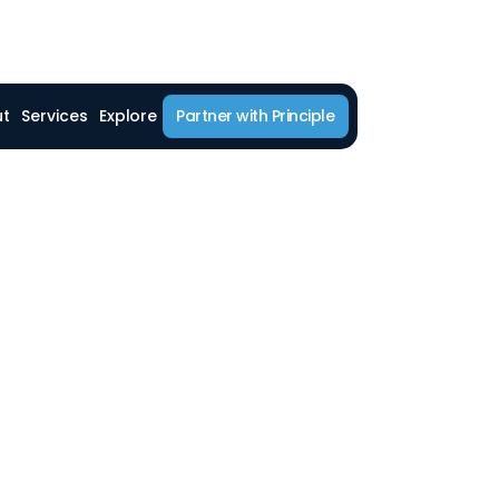
ut
Services
Explore
Partner with Principle