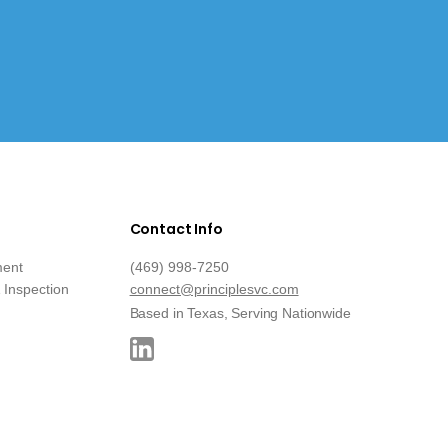
Contact Info
ment
(469) 998-7250
Inspection
connect@principlesvc.com
Based in Texas, Serving Nationwide