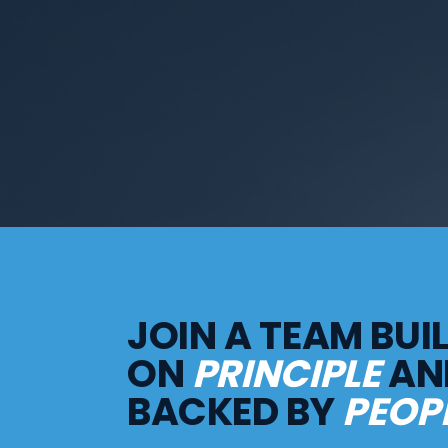
JOIN A TEAM BUI
ON
PRINCIPLE
AN
BACKED BY
PEOPL