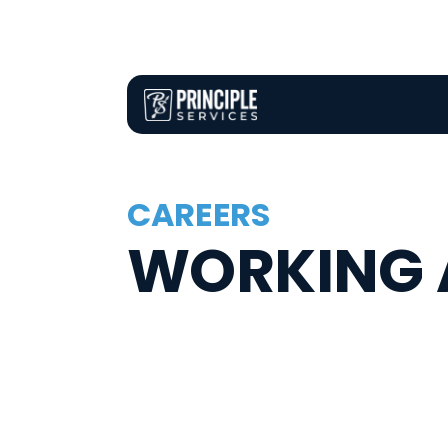
CAREERS
WORKING A