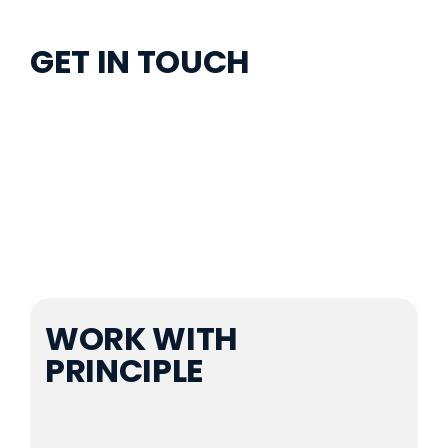
GET IN TOUCH
(469) 998-7250
connect@principlesvc.com
WORK WITH
PRINCIPLE