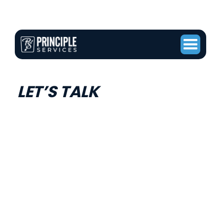
LET’S TALK
ABOUT YOUR
PROJECT