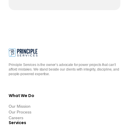
Principle Services is the owner’s advocate for power projects that can’t
afford mistakes. We stand beside our clients with integrity, discipline, and
people-powered expertise.
What We Do
Our Mission
Our Process
Careers
Services